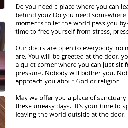
Do you need a place where you can le
behind you? Do you need somewhere f
moments to let the world pass you by
time to free yourself from stress, pre
Our doors are open to everybody, no 
are. You will be greeted at the door, y
a quiet corner where you can just sit 
pressure. Nobody will bother you. Nob
approach you about God or religion.
May we offer you a place of sanctuary 
these uneasy days. It’s your time to s
leaving the world outside at the door.