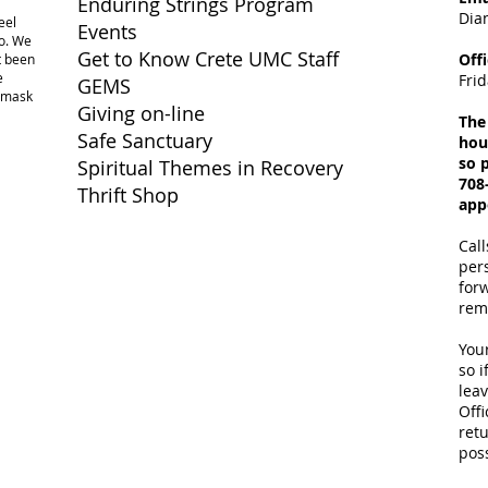
Enduring Strings Program
Dia
eel
Events
o. We
Get to Know Crete UMC Staff
Off
ot been
e
Fri
GEMS
a mask
Giving on-line
The
Safe Sanctuary
hou
so p
Spiritual Themes in Recovery
708
Thrift Shop
app
Call
per
for
rem
Your
so i
lea
Offi
retu
poss