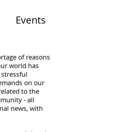
Events
ortage of reasons
 our world has
stressful
demands on our
related to the
munity - all
nal news, with