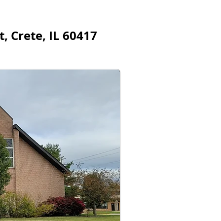
, Crete, IL 60417