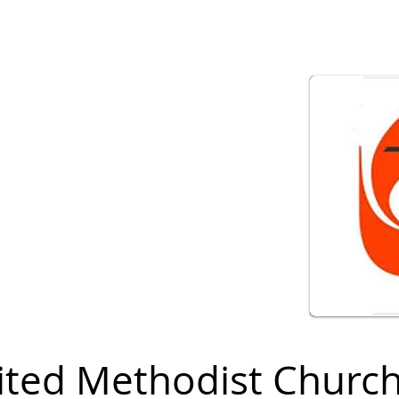
ited Methodist Churc