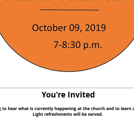
You're Invited
g to hear what is currently happening at the church and to learn
Light refreshments will be served.