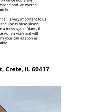
son office hours are
warded and answered
otely.
 call is very important to us
f the line is busy please
ve a message as Diane, the
ce Admin Assistant will
rn your call as soon as
ible.
, Crete, IL 60417