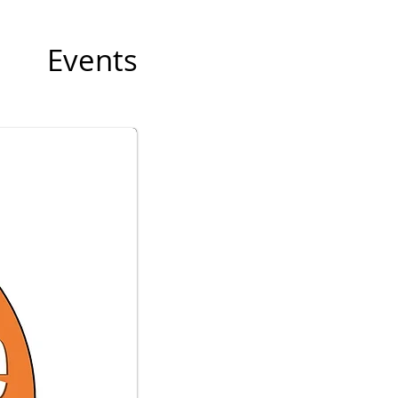
Events