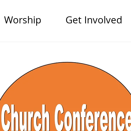
Worship
Get Involved