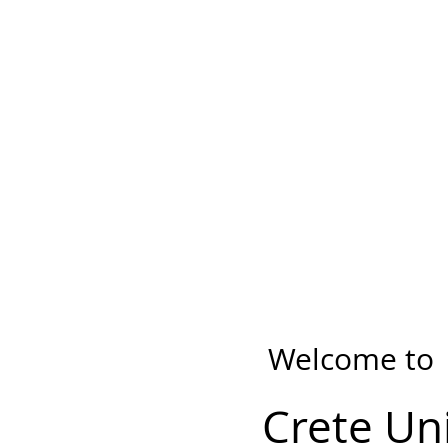
Welcome to
Crete Un