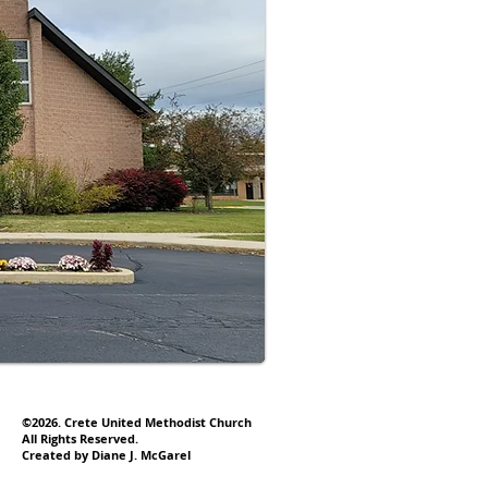
©2026. Crete United Methodist Church
All Rights Reserved.
Created by Diane J. McGarel