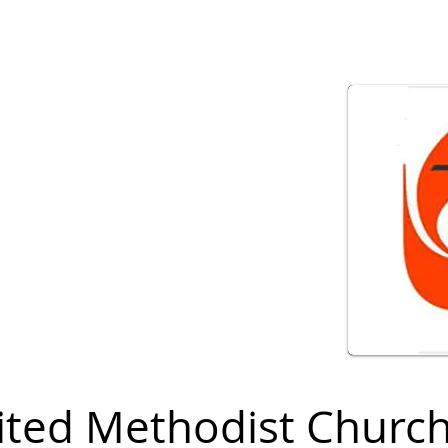
ited Methodist Churc