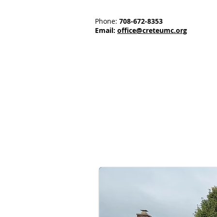
Phone:
708-672-8353
Email:
office@creteumc.org