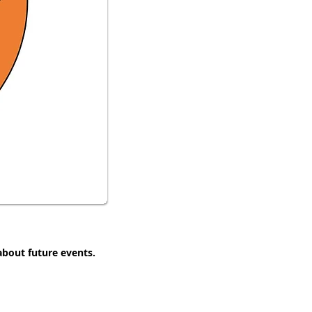
 about future events.