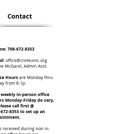
Contact
ne:
708-672-8353
il:
office@creteumc.org
ne McGarel, Admin Asst.
ice Hours
a
re Monday thru
day from 8-1p.
 weekly In-person office
rs Monday-Friday do vary,
lease call first @
-672-8353 to set up an
ointment.
s received during non in-