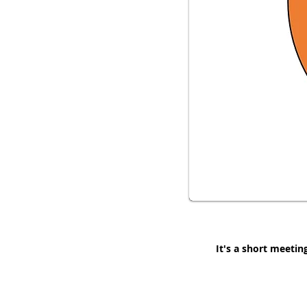
It's a short meetin