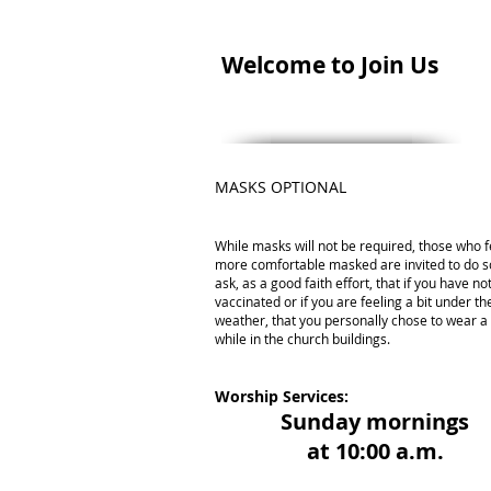
Welcome to Join Us
MASKS OPTIONAL
While masks will not be required, those who f
more comfortable masked are invited to do s
ask, as a good faith effort, that if you have n
vaccinated or if you are feeling a bit under th
weather, that you personally chose to wear 
while in the church buildings.
Worship Services:
Sunday mornings
at 10:00 a.m.