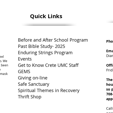
Quick Links
Before and After School Program
Pho
Past Bible Study- 2025
Ema
Enduring Strings Program
Dia
eel
Events
o. We
Get to Know Crete UMC Staff
Off
ot been
e
Fri
GEMS
a mask
Giving on-line
The
Safe Sanctuary
hou
so p
Spiritual Themes in Recovery
708
Thrift Shop
app
Call