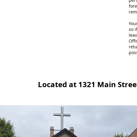
per
for
rem
Your
so i
lea
Offi
retu
poss
Located at 1321 Main Street