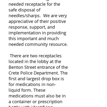
needed receptacle for the
safe disposal of
needles/sharps. We are very
appreciative of their positive
response, support, and
implementation in providing
this important and much
needed community resource.
There are two receptacles
located in the lobby at the
Benton Street entrance of the
Crete Police Department. The
first and largest drop box is
for medications in non-
liquid form. These
medications must also be in
a container or prescription