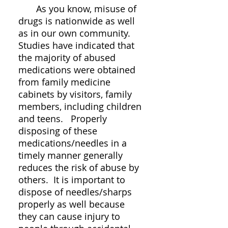
As you know, misuse of
drugs is nationwide as well
as in our own community.
Studies have indicated that
the majority of abused
medications were obtained
from family medicine
cabinets by visitors, family
members, including children
and teens. Properly
disposing of these
medications/needles in a
timely manner generally
reduces the risk of abuse by
others. It is important to
dispose of needles/sharps
properly as well because
they can cause injury to