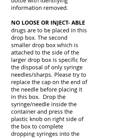
bottle with identifying
information removed.
NO LOOSE OR INJECT- ABLE
drugs are to be placed in this
drop box. The second
smaller drop box which is
attached to the side of the
larger drop box is specific for
the disposal of only syringe
needles/sharps. Please try to
replace the cap on the end of
the needle before placing it
in this box. Drop the
syringe/needle inside the
container and press the
plastic knob on right side of
the box to complete
dropping syringes into the