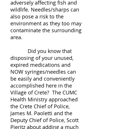
adversely affecting fish and
wildlife. Needles/sharps can
also pose a risk to the
environment as they too may
contaminate the surrounding
area.
Did you know that
disposing of your unused,
expired medications and
NOW syringes/needles can
be easily and conveniently
accomplished here in the
Village of Crete? The CUMC
Health Ministry approached
the Crete Chief of Police,
James M. Paoletti and the
Deputy Chief of Police, Scott
Pieritz about adding a much