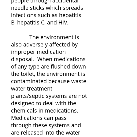
people through accidental
needle sticks which spreads
infections such as hepatitis
B, hepatitis C, and HIV.
The environment is
also adversely affected by
improper medication
disposal. When medications
of any type are flushed down
the toilet, the environment is
contaminated because waste
water treatment
plants/septic systems are not
designed to deal with the
chemicals in medications.
Medications can pass
through these systems and
are released into the water