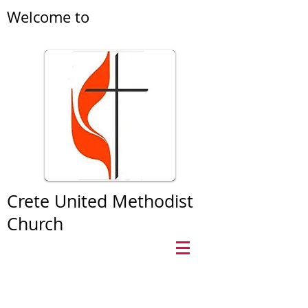
Welcome to
Crete United Methodist
Church