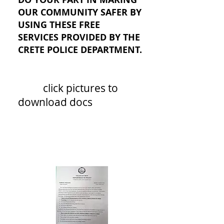
OUR COMMUNITY SAFER BY
USING THESE FREE
SERVICES PROVIDED BY THE
CRETE POLICE DEPARTMENT.
click pictures to
download docs