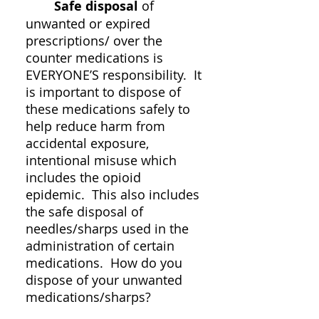
Safe disposal
of
unwanted or expired
prescriptions/ over the
counter medications is
EVERYONE’S responsibility. It
is important to dispose of
these medications safely to
help reduce harm from
accidental exposure,
intentional misuse which
includes the opioid
epidemic. This also includes
the safe disposal of
needles/sharps used in the
administration of certain
medications. How do you
dispose of your unwanted
medications/sharps?