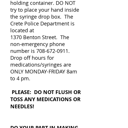
holding container. DO NOT
try to place your hand inside
the syringe drop box. The
Crete Police Department is
located at
1370 Benton Street. The
non-emergency phone
number is
708-672-0911
.
Drop off hours for
medications/syringes are
ONLY MONDAY-FRIDAY 8am
to 4 pm.
PLEASE: DO NOT FLUSH OR
TOSS ANY MEDICATIONS OR
NEEDLES!
DO YOUR PART IN MAKING