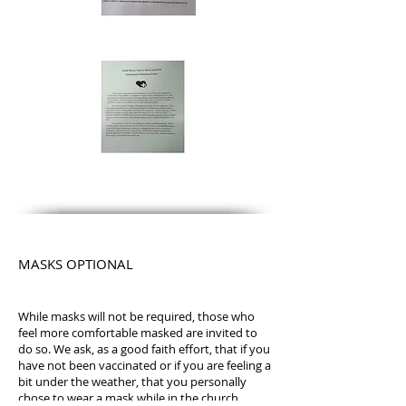
MASKS OPTIONAL
While masks will not be required, those who
feel more comfortable masked are invited to
do so. We ask, as a good faith effort, that if you
have not been vaccinated or if you are feeling a
bit under the weather, that you personally
chose to wear a mask while in the church