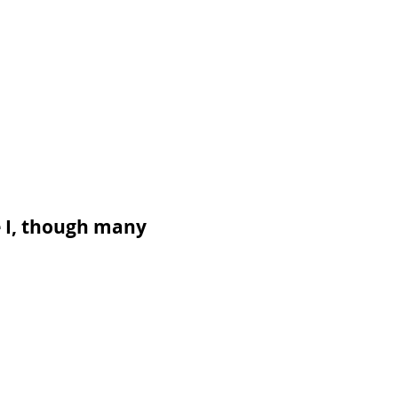
e I, though many