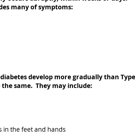
ludes many of symptoms:
 diabetes develop more gradually than Typ
 the same. They may include:
 in the feet and hands