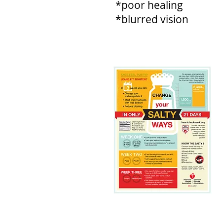
*poor healing
*blurred vision