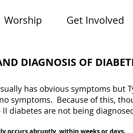
Worship
Get Involved
ND DIAGNOSIS OF DIABET
usually has obvious symptoms but Ty
 no symptoms. Because of this, tho
 II diabetes are not being diagnose
lly occurs abruptly, within weeks or days.