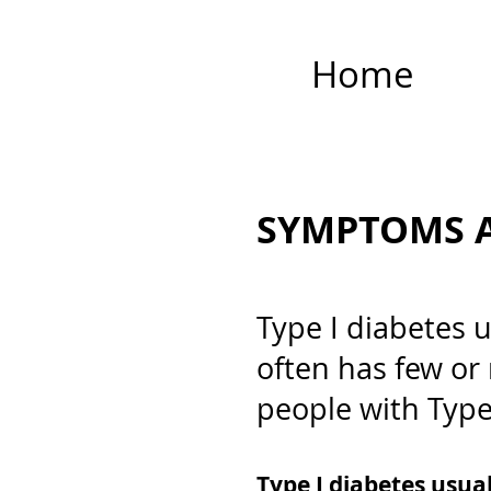
Home
SYMPTOMS A
Type I diabetes 
often has few or
people with Type
Type I diabetes usua