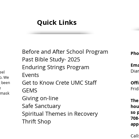
Quick Links
Before and After School Program
Pho
Past Bible Study- 2025
Ema
Enduring Strings Program
Dia
eel
Events
o. We
Get to Know Crete UMC Staff
Off
ot been
e
Fri
GEMS
a mask
Giving on-line
The
Safe Sanctuary
hou
so p
Spiritual Themes in Recovery
708
Thrift Shop
app
Call