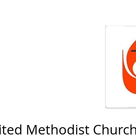
ited Methodist Churc