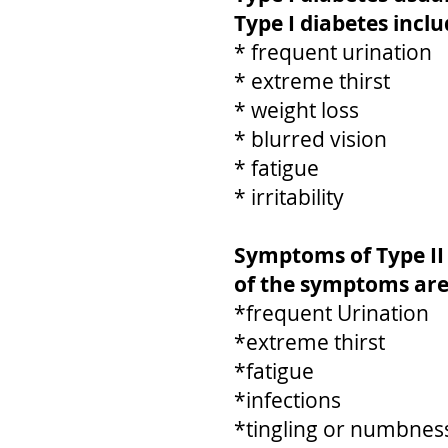
Type I diabetes inc
* frequent urination
* extreme thirst
* weight loss
* blurred vision
* fatigue
* irritability
Symptoms of Type II
of the symptoms are
*frequent Urination
*extreme thirst
*fatigue
*infections
*tingling or numbness