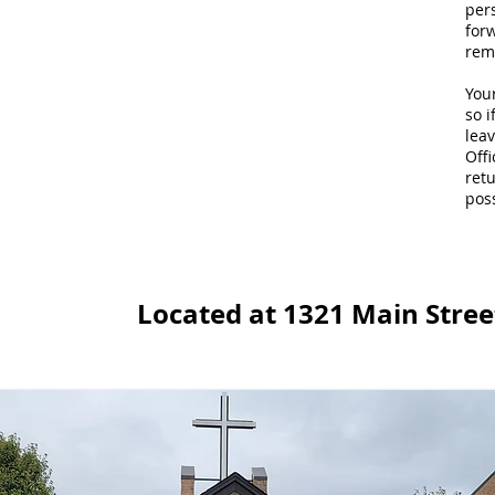
per
for
rem
Your
so i
lea
Offi
retu
poss
Located at 1321 Main Street