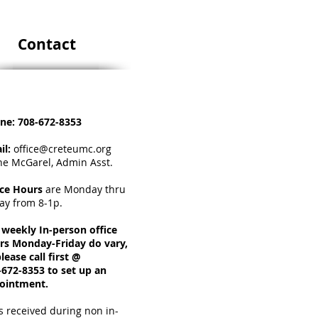
Contact
ne:
708-672-8353
il:
office@creteumc.org
ne McGarel, Admin Asst.
ice Hours
a
re Monday thru
day from 8-1p.
 weekly In-person office
rs Monday-Friday do vary,
lease call first @
-672-8353 to set up an
ointment.
s received during non in-