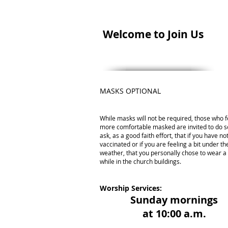
Welcome to Join Us
MASKS OPTIONAL
While masks will not be required, those who f
more comfortable masked are invited to do s
ask, as a good faith effort, that if you have n
vaccinated or if you are feeling a bit under th
weather, that you personally chose to wear 
while in the church buildings.
Worship Services:
Sunday mornings
at 10:00 a.m.