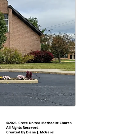
©2026. Crete United Methodist Church
All Rights Reserved.
Created by Diane J. McGarel