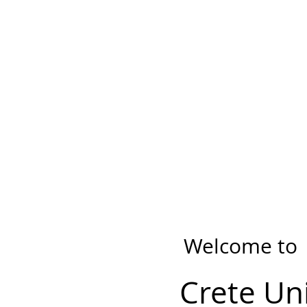
Welcome to
Crete Un