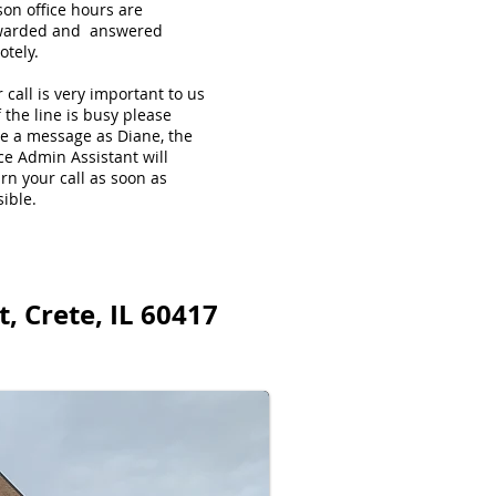
son office hours are
warded and answered
otely.
 call is very important to us
f the line is busy please
ve a message as Diane, the
ce Admin Assistant will
rn your call as soon as
ible.
, Crete, IL 60417