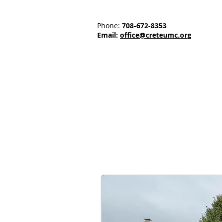
Phone:
708-672-8353
Email:
office@creteumc.org