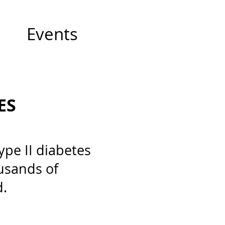
Events
ES
pe II diabetes
usands of
d.