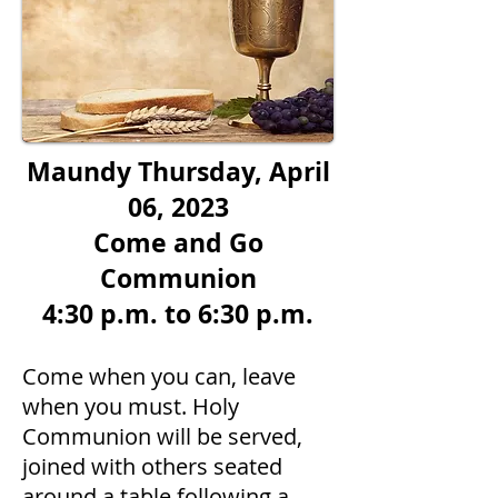
Maundy Thursday, April
06, 2023
Come and Go
Communion
4:30 p.m. to 6:30 p.m.
Come when you ca
n, leave
when you must. Holy
Communion will be served,
joined with others seated
around a table following a