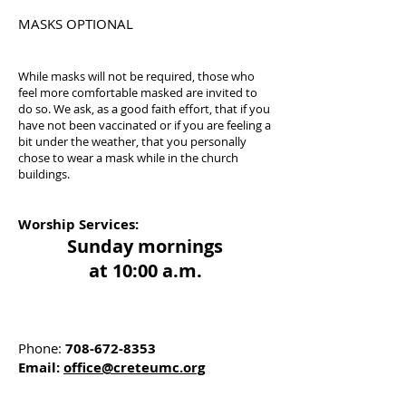
MASKS OPTIONAL
While masks will not be required, those who
feel more comfortable masked are invited to
do so. We ask, as a good faith effort, that if you
have not been vaccinated or if you are feeling a
bit under the weather, that you personally
chose to wear a mask while in the church
buildings.
Worship Services:
Sunday mornings
at 10:00 a.m.
Phone:
708-672-8353
Email:
office@creteumc.org