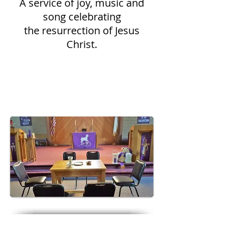
A service of joy, music and
song celebrating
the resurrection of Jesus
Christ.