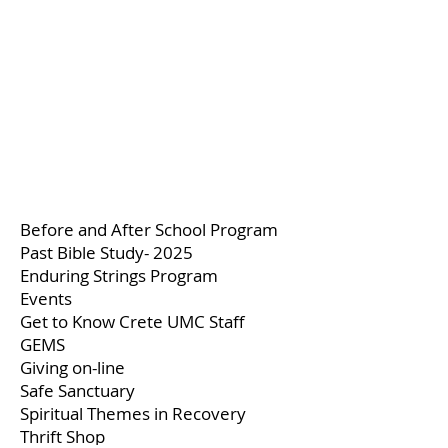
Before and After School Program
Past Bible Study- 2025
Enduring Strings Program
Events
Get to Know Crete UMC Staff
GEMS
Giving on-line
Safe Sanctuary
Spiritual Themes in Recovery
Thrift Shop