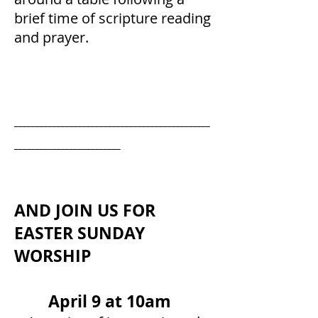
brief time of scripture reading
and prayer.
______________________________________________
_________________________
AND JOIN US FOR
EASTER SUNDAY
WORSHIP
April 9 at 10am