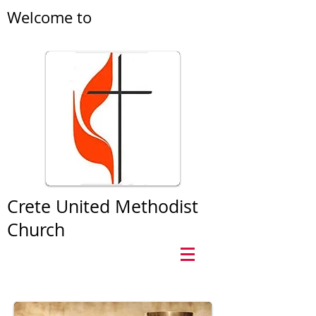
Welcome to
Crete United Methodist
Church