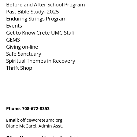
Before and After School Program
Past Bible Study- 2025
Enduring Strings Program
Events
Get to Know Crete UMC Staff
GEMS
Giving on-line
Safe Sanctuary
Spiritual Themes in Recovery
Thrift Shop
Phone:
708-672-8353
Email:
office@creteumc.org
Diane McGarel, Admin Asst.