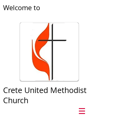
Welcome to
Crete United Methodist
Church