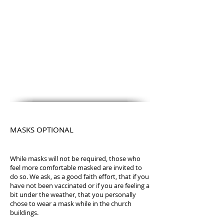
MASKS OPTIONAL
While masks will not be required, those who
feel more comfortable masked are invited to
do so. We ask, as a good faith effort, that if you
have not been vaccinated or if you are feeling a
bit under the weather, that you personally
chose to wear a mask while in the church
buildings.