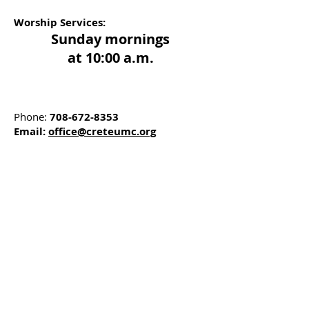
Worship Services:
Sunday mornings
at 10:00 a.m.
Phone:
708-672-8353
Email:
office@creteumc.org