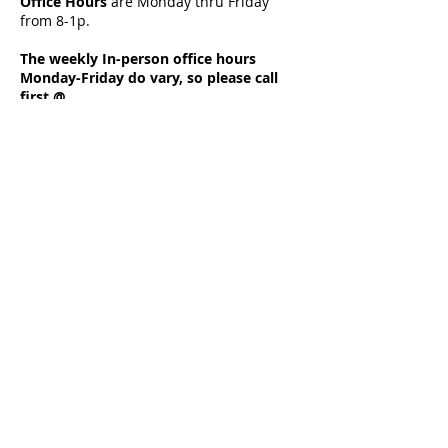
Office Hours
a
re Monday thru Friday
from 8-1p.
The weekly In-person office hours
Monday-Friday do vary, so please call
first @
708-672-8353
to set up an appointment.
Calls received during non in-person
office hours are forwarded and
answered remotely.
Your call is very important to us so if the
line is busy please leave a message as
Diane, the Office Admin Assistant will
return your call as soon as possible.
Located at 1321 Main Street,
Crete, IL 60417