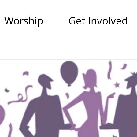
Worship
Get Involved