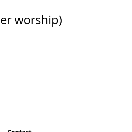
ter worship)