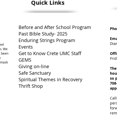
Quick Links
Before and After School Program
Pho
Past Bible Study- 2025
Ema
Enduring Strings Program
Dia
eel
Events
o. We
Get to Know Crete UMC Staff
Off
ot been
e
Fri
GEMS
a mask
Giving on-line
The
Safe Sanctuary
hou
so p
Spiritual Themes in Recovery
708
Thrift Shop
app
Call
per
for
rem