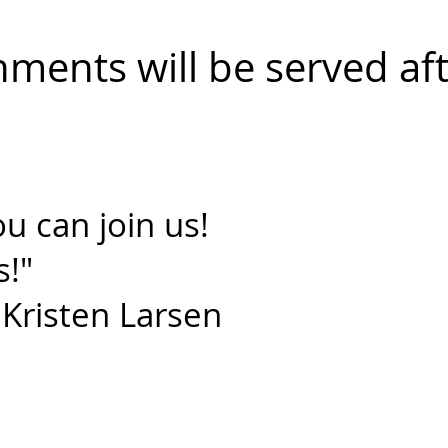
shments will be served af
u can join us!
s!"
isten Larsen