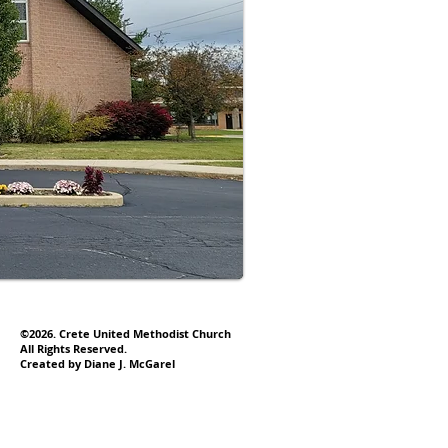
©2026. Crete United Methodist Church
All Rights Reserved.
Created by Diane J. McGarel