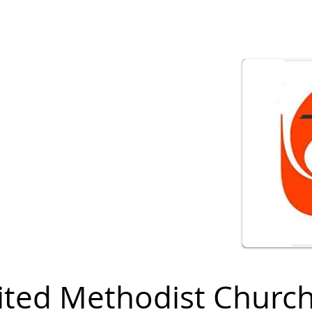
ited Methodist Churc