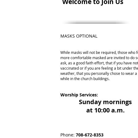
Welcome to Join Us
MASKS OPTIONAL
While masks will not be required, those who f
more comfortable masked are invited to do s
ask, as a good faith effort, that if you have n
vaccinated or if you are feeling a bit under th
weather, that you personally chose to wear 
while in the church buildings.
Worship Services:
Sunday mornings
at 10:00 a.m.
Phone:
708-672-8353