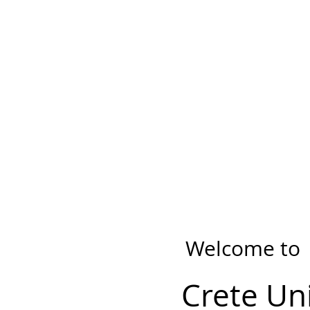
Welcome to
Crete Un