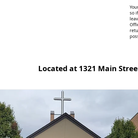
Your
so i
lea
Offi
retu
poss
Located at 1321 Main Street