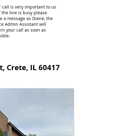
 call is very important to us
f the line is busy please
ve a message as Diane, the
ce Admin Assistant will
rn your call as soon as
ible.
, Crete, IL 60417