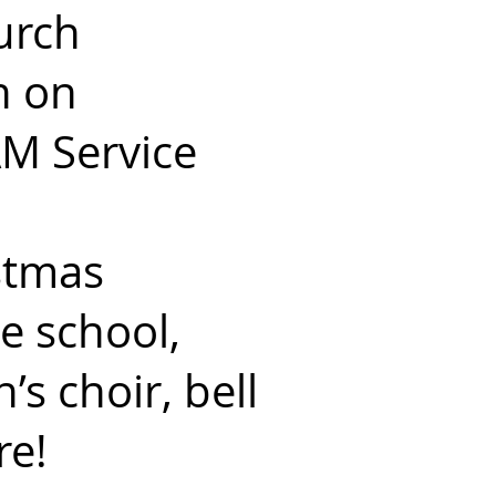
urch
n on
AM Service
istmas
e school,
’s choir, bell
re!