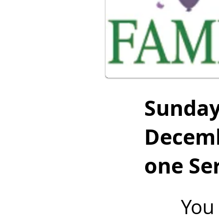
Sunda
Decemb
one Ser
You 