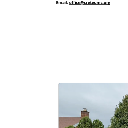
Email:
office@creteumc.org