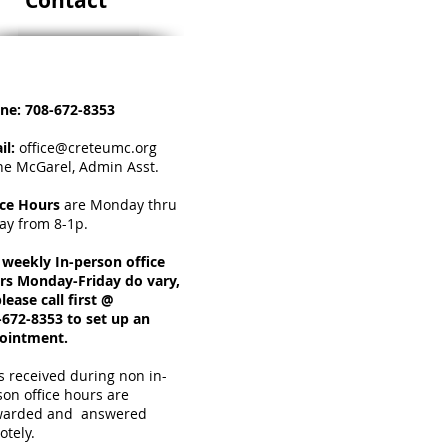
Contact
ne:
708-672-8353
il:
office@creteumc.org
ne McGarel, Admin Asst.
ice Hours
a
re Monday thru
day from 8-1p.
 weekly In-person office
rs Monday-Friday do vary,
lease call first @
-672-8353 to set up an
ointment.
s received during non in-
son office hours are
warded and answered
otely.