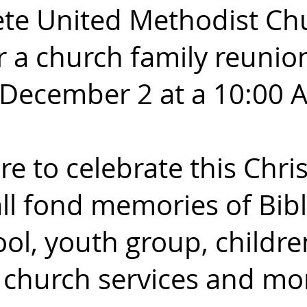
ete United Methodist Ch
r a church family reunio
December 2 at a 10:00 
e to celebrate this Chr
ll fond memories of Bibl
ol, youth group,
children
, church services and mo