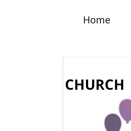
Home
CHURCH