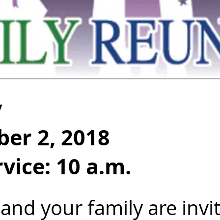
y
er 2, 2018
vice: 10 a.m.
and your family are invi