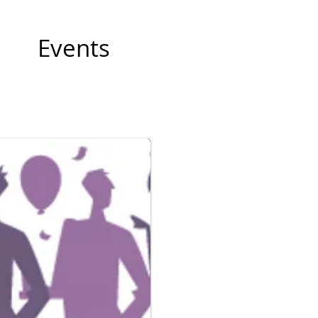
Events