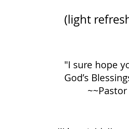
(light refre
"I sure hope yo
God’s Blessing
~~Pastor Kr