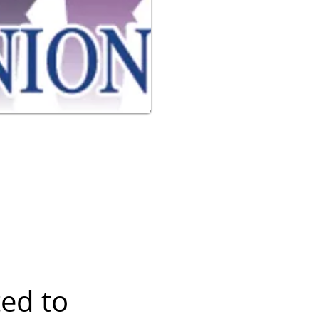
ted to