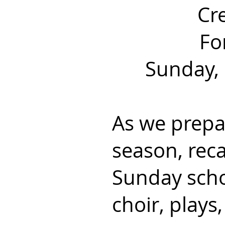
Cr
Fo
Sunday, 
As we prepar
season,
reca
Sunday scho
choir, plays